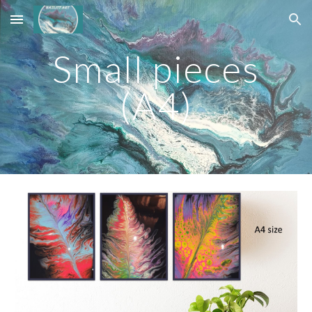
Skip to main content
Skip to navigation
Small pieces
(A4)